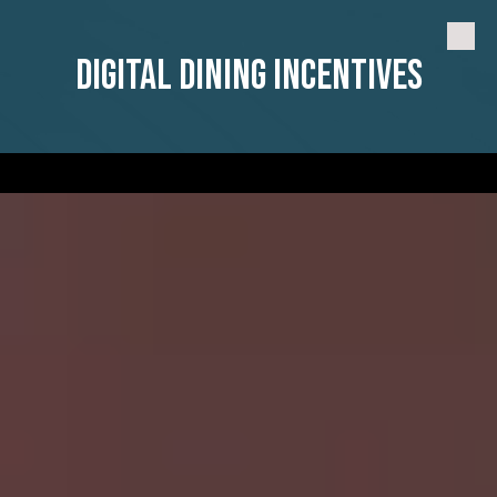
Skip to content
Digital Dining Incentives
a