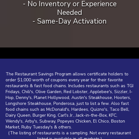
- No Inventory or Experience
Needed
- Same-Day Activation
a
The Restaurant Savings Program allows certificate holders to
order $1,000 worth of coupons every year for their favorite
restaurants & fast food chains. Includes restaurants such as TGI
Fridays, Chili's, Olive Garden, Red Lobster, Applebee's, Sizzler, I-
Hop, Denny's, Planet Hollywood, Austin's Steakhouse, Hooters,
Longshore Steakhouse, Ponderosa, just to list a few. Also fast
food chains such as McDonald's, Hardees, Quizno's, Taco Bell,
Dairy Queen, Burger King, Carl's Jr., Jack-in-the-Box, KFC,
Wendy's, Arby's, Subway, Popeyes Chicken, El Chico, Boston
Market, Ruby Tuesday's & others.
(The listing of restaurants is a sampling. Not every restaurant
listed is available in all markets.)