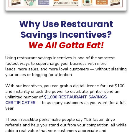
Why Use Restaurant
Savings Incentives?
We All Gotta Eat!
Using restaurant savings incentives is one of the smartest,
fastest ways to supercharge your business with more
leads, more sales, and more loyal customers — without slashing
your prices or begging for attention.
With our incentives, you can grab a digital license for just $100
and instantly unlock the power to distribute, print,or send an
unlimited number of
$1,000 RESTAURANT SAVINGS
CERTIFICATES
— to as many customers as you want, for a full
year!
These irresistible perks make people say YES faster, drive
referrals and help you stand out from your competition, all while
adding real value that your customers appreciate and