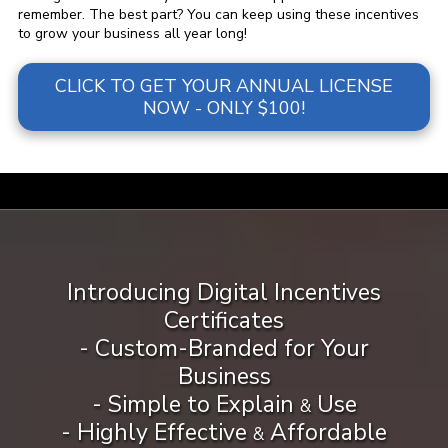
remember. The best part? You can keep using these incentives
to grow your business all year long!
CLICK TO GET YOUR ANNUAL LICENSE
NOW - ONLY $100!
a
Introducing Digital Incentives
Certificates
- Custom-Branded for Your
Business
- Simple to Explain
Use
&
- Highly Effective
Affordable
&