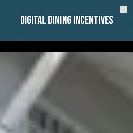
Skip to content
Digital Dining Incentives
a