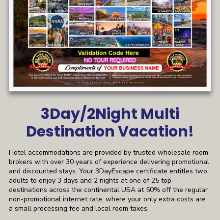
3Day/2Night Multi
Destination Vacation!
Hotel accommodations are provided by trusted wholesale room
brokers with over 30 years of experience delivering promotional
and discounted stays. Your 3DayEscape certificate entitles two
adults to enjoy 3 days and 2 nights at one of 25 top
destinations across the continental USA at 50% off the regular
non-promotional internet rate, where your only extra costs are
a small processing fee and local room taxes,