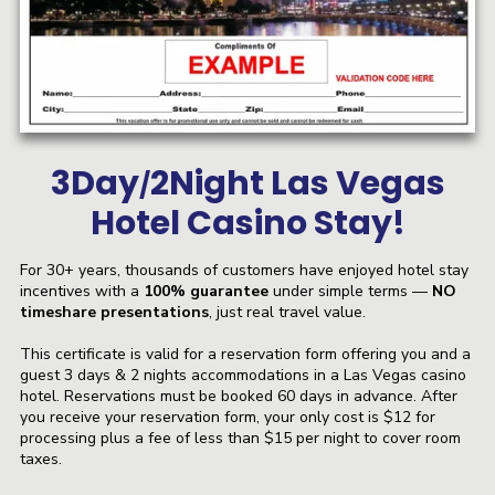
3Day
2Night Las Vegas
/
Hotel Casino Stay!
For 30+ years, thousands of customers have enjoyed hotel stay
incentives with a
100% guarantee
under simple terms —
NO
timeshare presentations
, just real travel value.
This certificate is valid for a reservation form offering you and a
guest 3 days & 2 nights accommodations in a Las Vegas casino
hotel. Reservations must be booked 60 days in advance. After
you receive your reservation form, your only cost is $12 for
processing plus a fee of less than $15 per night to cover room
taxes.