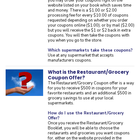
you may order your coupons right on the
website listed on your book which saves time
and money. There is a $1.00 or $2.00
processing fee for every $10.00 of coupons
requested depending on whether you order
your coupons online ($1.00), or by mail ($2.00)
but you will receive the $1 or $2 back in extra
coupons. You will then take the coupons with
you when you go to the store.
Which supermarkets take these coupons?
Use at any supermarket that accepts
manufacturers coupons.
What is the Restaurant/Grocery
Coupon Offer?
The Restaurant/Grocery Coupon offer is a way
for you to receive $500 in coupons for your
favorite restaurants and an additional $500 in
grocery savings to use at your local
supermarkets.
How do I use the Restaurant/Grocery
Offer?
Once you receive the Restaurant/Grocery
Booklet, you will be able to choose the
restaurants and groceries you want coupons
for, either on the website provided in the