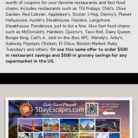
worth of coupons for your favorite restaurants and fast food
chains. Includes restaurants such as TGI Fridays, Chili's, Olive
Garden, Red Lobster, Applebee's, Sizzler, I-Hop, Denny's, Planet
Hollywood, Austin's Steakhouse, Hooters, Longshore
Steakhouse, Ponderosa, just to list a few. Also fast food chains
such as McDonald's, Hardees, Quizno's, Taco Bell, Dairy Queen,
Burger King, Carl's Jr., Jack-in-the-Box, KFC, Wendy's, Arby's,
Subway, Popeyes Chicken, El Chico, Boston Market, Ruby
Tuesday's and others.
Or use this same offer to order $500
in restaurant savings and $500 in grocery savings for any
supermarket in the US.
a