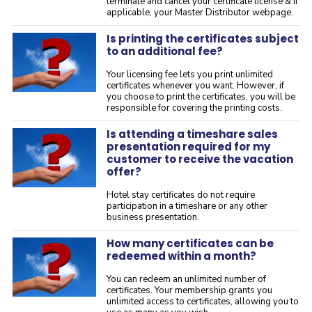
terminate and cancel your certificate license & if
applicable, your Master Distributor webpage.
Is printing the certificates subject
to an additional fee?
Your licensing fee lets you print unlimited
certificates whenever you want. However, if
you choose to print the certificates, you will be
responsible for covering the printing costs.
Is attending a timeshare sales
presentation required for my
customer to receive the vacation
offer?
Hotel stay certificates do not require
participation in a timeshare or any other
business presentation.
How many certificates can be
redeemed within a month?
You can redeem an unlimited number of
certificates. Your membership grants you
unlimited access to certificates, allowing you to