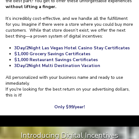
the best part? You get to offer these unforgettable experiences
without lifting a finger.
It’s incredibly cost-effective, and we handle all the fulfillment
for you.
Imagine if there were a store where you could buy more
customers. While that store doesn’t exist, we offer the next
best thing—a proven system of digital incentives:
3Day/2Night Las Vegas Hotel Casino Stay Certificates
$1,000 Grocery Savings Certificates
$1,000 Restaurant Savings Certificates
3Day/2Night Multi Destination Vacation
All personalized with your business name and ready to use
immediately.
If you're looking for the best return on your advertising dollars,
this is it!
Only $99/year!
a
Introducing Digital Incentives