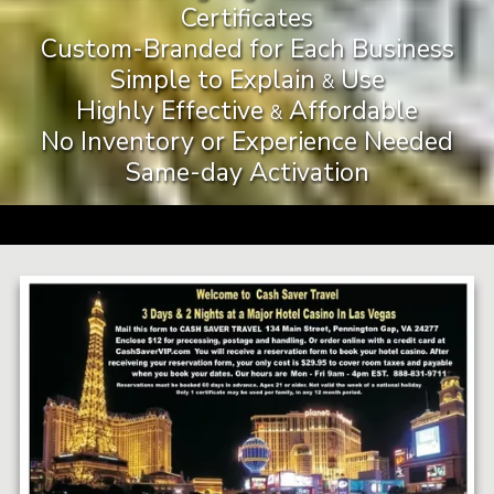
Certificates
Custom-Branded for Each Business
Simple to Explain
Use
&
Highly Effective
Affordable
&
No Inventory or Experience Needed
Same-day Activation
a