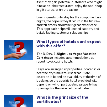
itself, they gain potential customers who might
dine at on-site restaurants, enjoy the spa, shop
in gift stores, or try the casino.
Even if guests only stay for the complimentary
nights, the hope is they’ll return in the future—
and tell others about their great experience.
This approach helps fill unused capacity and
builds lasting customer relationships.
What types of hotels can I expect
with this offer?
The
3-Day, 2-Night Las Vegas Vacation
Certificate
includes accommodations at
resort-level casino hotels.
Stays are arranged at properties located in or
near the city's main tourist areas. Hotel
selection is based on availability at the time of
booking, so the specific hotel provided will
depend on which participating property has
openings for the selected travel dates.
What is the print size of the
certificates?