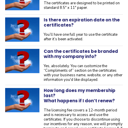
The certificates are designed to be printed on
standard 8.5" x 11" paper.
Is there an expiration date on the
certificates?
You’ll have one full year to use the certificate
after it’s been activated.
Can the certificates be branded
with my company info?
Yes, absolutely. You can customize the
“Compliments of” section on the certificates
with your business name, website, or any other
information you'd like displayed.
How long does my membership
last?
What happens if I don’t renew?
The licensing fee covers a 12-month period
and is necessary to access and use the
certificates. If you choose to discontinue using
our incentives for any reason, we will promptly