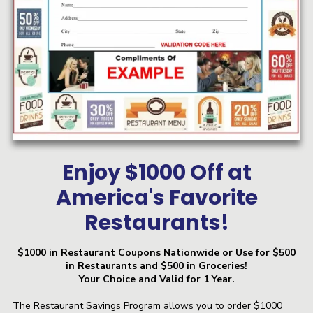
Enjoy $1000 Off at
America's Favorite
Restaurants!
$1000 in Restaurant Coupons Nationwide or Use for $500
in Restaurants and $500 in Groceries!
Your Choice and Valid for 1 Year.
The Restaurant Savings Program allows you to order $1000