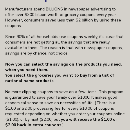
Manufacturers spend BILLIONS in newspaper advertising to
offer over $300 billion worth of grocery coupons every year.
However, consumers saved less than $2 billion by using these
coupons.
Since 90% of all households use coupons weekly, it's clear that
consumers are not getting all the savings that are really
available to them. The reason is that with newspaper coupons,
savings are by chance, not choice.
Now you can select the savings on the products you need,
when you need them.
You select the groceries you want to buy from a list of
national name products.
No more clipping coupons to save on a few items. This program
is guaranteed to save your family over $1000. It makes good
economical sense to save on necessities of life.
(There is a
$1.00 or $2.00 processing fee for every $10.00 of coupons
requested depending on whether you order your coupons online
($1.00), or by mail ($2.00) but
you will receive the $1.00 or
$2.00 back in extra coupons.
)