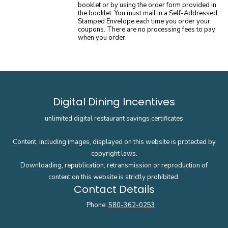
booklet or by using the order form provided in
the booklet. You must mail in a Self-Addressed
Stamped Envelope each time you order your
coupons. There are no processing fees to pay
when you order.
Digital Dining Incentives
unlimited digital restaurant savings certificates
Content, including images, displayed on this website is protected by
copyright laws.
Downloading, republication, retransmission or reproduction of
content on this website is strictly prohibited.
Contact Details
Phone:
580-362-0253