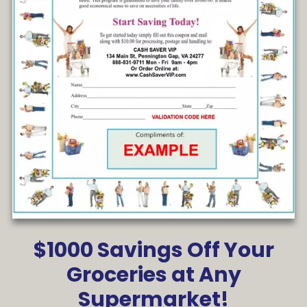
$1000 Savings Off Your
Groceries at Any
Supermarket!