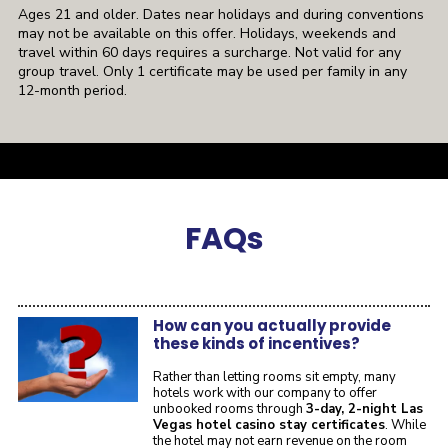
Ages 21 and older. Dates near holidays and during conventions
may not be available on this offer. Holidays, weekends and
travel within 60 days requires a surcharge. Not valid for any
group travel. Only 1 certificate may be used per family in any
12-month period.
a
FAQ
s
How can you actually provide
these kinds of incentives?
Rather than letting rooms sit empty, many
hotels work with our company to offer
unbooked rooms through
3-day, 2-night Las
Vegas hotel casino stay certificates
. While
the hotel may not earn revenue on the room