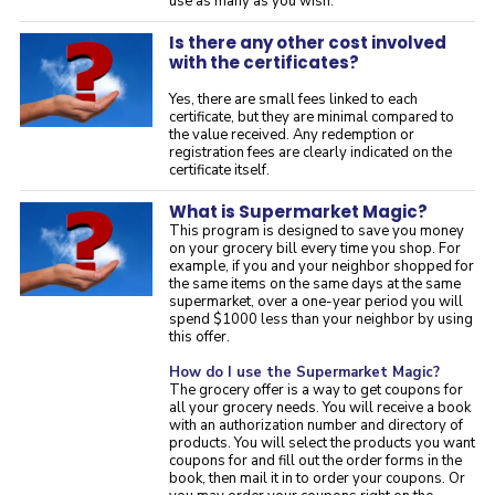
use as many as you wish.
Is there any other cost involved
with the certificates?
Yes, there are small fees linked to each
certificate, but they are minimal compared to
the value received. Any redemption or
registration fees are clearly indicated on the
certificate itself.
What is Supermarket Magic?
This program is designed to save you money
on your grocery bill every time you shop. For
example, if you and your neighbor shopped for
the same items on the same days at the same
supermarket, over a one-year period you will
spend $1000 less than your neighbor by using
this offer.
How do I use the Supermarket Magic?
The grocery offer is a way to get coupons for
all your grocery needs. You will receive a book
with an authorization number and directory of
products. You will select the products you want
coupons for and fill out the order forms in the
book, then mail it in to order your coupons. Or