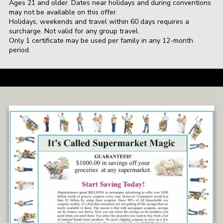
Ages 21 and older. Dates near holidays and during conventions
may not be available on this offer.
Holidays, weekends and travel within 60 days requires a
surcharge. Not valid for any group travel.
Only 1 certificate may be used per family in any 12-month
period.
a