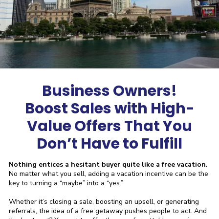
Business Owners!
Boost Sales with High-
Value Offers That You
Don’t Have to Fulfill
Nothing entices a hesitant buyer quite like a free vacation.
No matter what you sell, adding a vacation incentive can be the
key to turning a “maybe” into a “yes.”
Whether it’s closing a sale, boosting an upsell, or generating
referrals, the idea of a free getaway pushes people to act. And